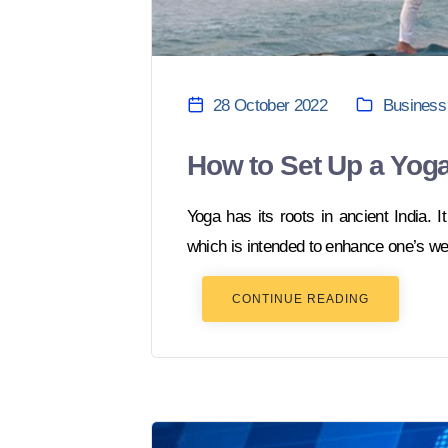
28 October 2022
Business
How to Set Up a Yoga
Yoga has its roots in ancient India. It
which is intended to enhance one’s wel
CONTINUE READING