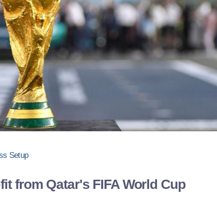
ss Setup
fit from Qatar's FIFA World Cup