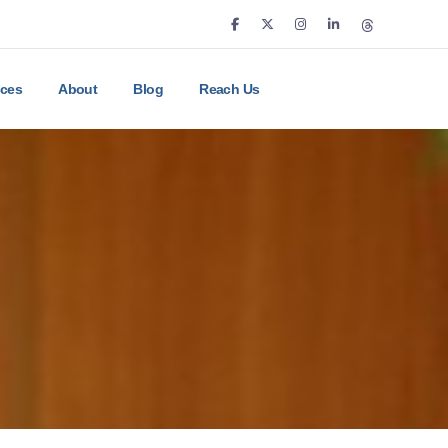
ices
About
Blog
Reach Us