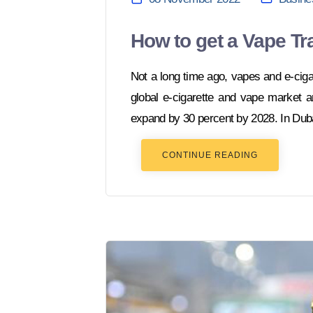
How to get a Vape Tr
Not a long time ago, vapes and e-cig
global e-cigarette and vape market a
expand by 30 percent by 2028. In Duba
CONTINUE READING