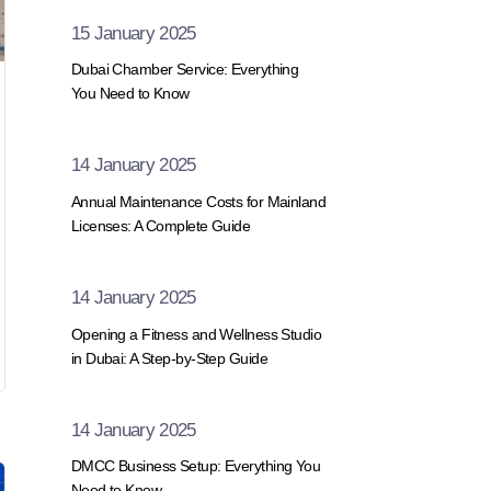
15 January 2025
Dubai Chamber Service: Everything
You Need to Know
14 January 2025
Annual Maintenance Costs for Mainland
Licenses: A Complete Guide
14 January 2025
Opening a Fitness and Wellness Studio
in Dubai: A Step-by-Step Guide
14 January 2025
DMCC Business Setup: Everything You
Need to Know