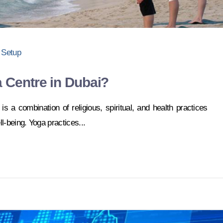
 Setup
 Centre in Dubai?
 is a combination of religious, spiritual, and health practices
l-being. Yoga practices...