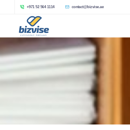
+971 52 564 1114
contact@bizvise.ae