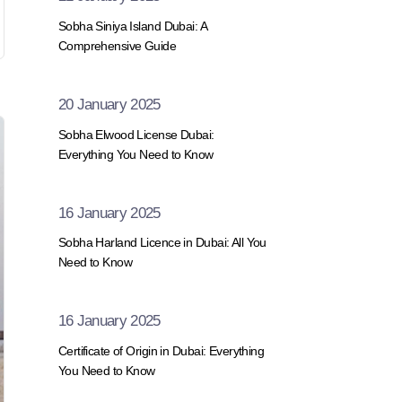
Sobha Siniya Island Dubai: A
Comprehensive Guide
20 January 2025
Sobha Elwood License Dubai:
Everything You Need to Know
16 January 2025
Sobha Harland Licence in Dubai: All You
Need to Know
16 January 2025
Certificate of Origin in Dubai: Everything
You Need to Know