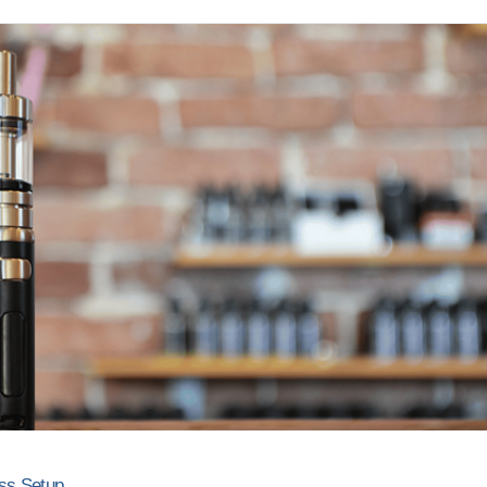
ss Setup