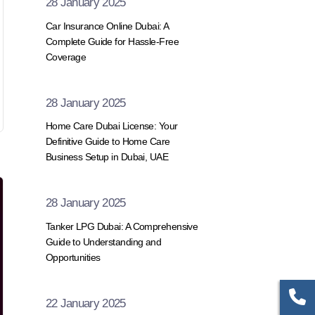
28 January 2025
Car Insurance Online Dubai: A
Complete Guide for Hassle-Free
Coverage
28 January 2025
Home Care Dubai License: Your
Definitive Guide to Home Care
Business Setup in Dubai, UAE
28 January 2025
Tanker LPG Dubai: A Comprehensive
Guide to Understanding and
Opportunities
22 January 2025