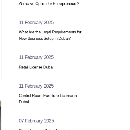
Attractive Option for Entrepreneurs?
11 February 2025
What Are the Legal Requirements for
New Business Setup in Dubai?
11 February 2025
Retail License Dubai
11 February 2025
Control Room Furniture License in
Dubai
07 February 2025