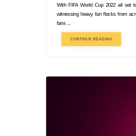
With FIFA World Cup 2022 all set t
witnessing heavy fan flocks from acr
fans ...
CONTINUE READING