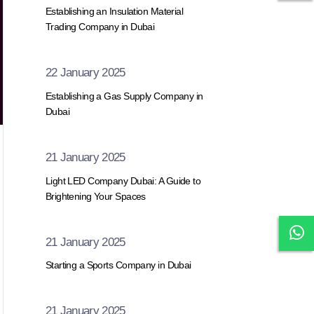
Establishing an Insulation Material
Trading Company in Dubai
22 January 2025
Establishing a Gas Supply Company in
Dubai
21 January 2025
Light LED Company Dubai: A Guide to
Brightening Your Spaces
21 January 2025
Starting a Sports Company in Dubai
21 January 2025