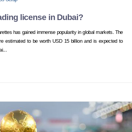
ading license in Dubai?
arettes has gained immense popularity in global markets. The
re estimated to be worth USD 15 billion and is expected to
i...