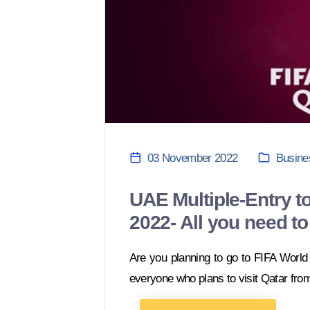
03 November 2022
Busine
UAE Multiple-Entry to
2022- All you need t
Are you planning to go to FIFA Worl
everyone who plans to visit Qatar fro