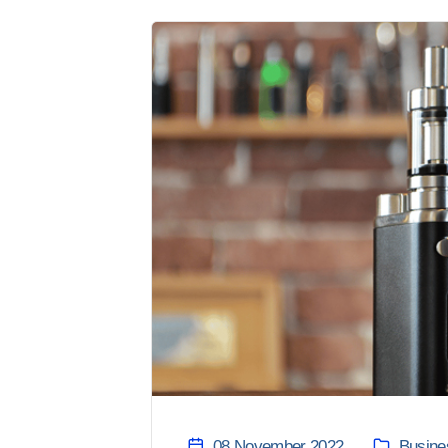
08 November 2022
Busine