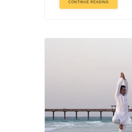
CONTINUE READING