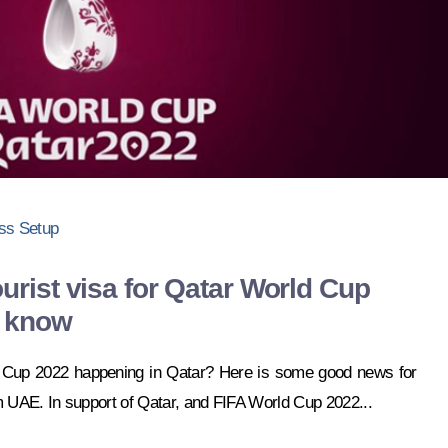
ss Setup
urist visa for Qatar World Cup
o know
d Cup 2022 happening in Qatar? Here is some good news for
m UAE. In support of Qatar, and FIFA World Cup 2022...