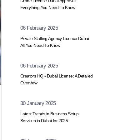
Drone License Dubai Approval:
Everything You Need To Know
06 February 2025
Private Staffing Agency Licence Dubai:
All You Need To Know
06 February 2025
Creators HQ - Dubai License: A Detailed
Overview
30 January 2025
Latest Trends in Business Setup
Services in Dubai for 2025