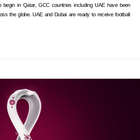
o begin in Qatar, GCC countries including UAE have been
oss the globe. UAE and Dubai are ready to receive football