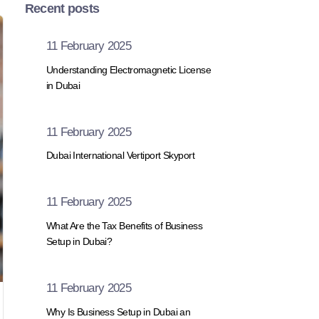
Recent posts
11 February 2025
Understanding Electromagnetic License
in Dubai
11 February 2025
Dubai International Vertiport Skyport
11 February 2025
What Are the Tax Benefits of Business
Setup in Dubai?
11 February 2025
Why Is Business Setup in Dubai an