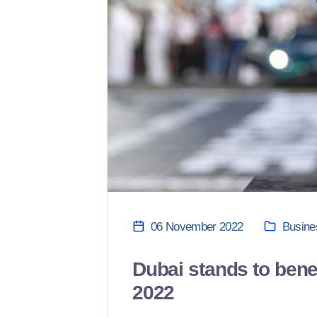
06 November 2022
Busine
Dubai stands to bene
2022