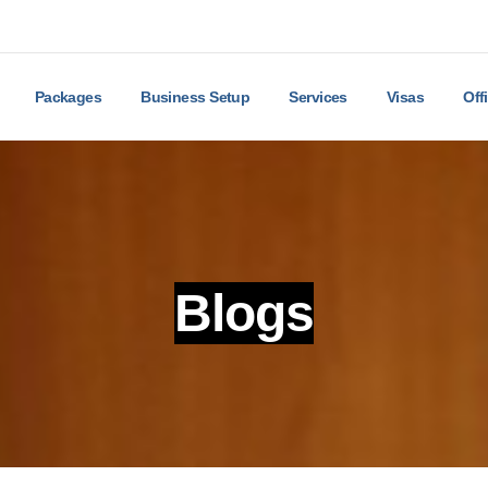
Packages
Business Setup
Services
Visas
Off
Blogs