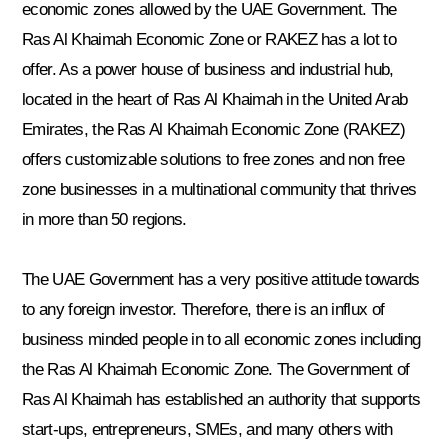
economic zones allowed by the UAE Government. The
Ras Al Khaimah Economic Zone or RAKEZ has a lot to
offer. As a power house of business and industrial hub,
located in the heart of Ras Al Khaimah in the United Arab
Emirates, the Ras Al Khaimah Economic Zone (RAKEZ)
offers customizable solutions to free zones and non free
zone businesses in a multinational community that thrives
in more than 50 regions.
The UAE Government has a very positive attitude towards
to any foreign investor. Therefore, there is an influx of
business minded people in to all economic zones including
the Ras Al Khaimah Economic Zone. The Government of
Ras Al Khaimah has established an authority that supports
start-ups, entrepreneurs, SMEs, and many others with