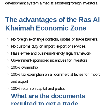
development system aimed at satisfying foreign investors.
The advantages of the Ras Al
Khaimah Economic Zone
No foreign exchange controls, quotas or trade barriers.
No customs duty on import, export or services.
Hassle-free and business-friendly legal framework
Government-sponsored incentives for investors
100% ownership
100% tax exemption on all commercial levies for import
and export
100% return on capital and profits
What are the documents
required to get a trade