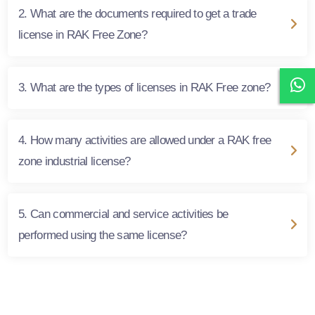
2. What are the documents required to get a trade
license in RAK Free Zone?
3. What are the types of licenses in RAK Free zone?
4. How many activities are allowed under a RAK free
zone industrial license?
5. Can commercial and service activities be
performed using the same license?