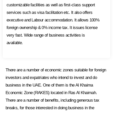
customizable facilities as well as first-class support
services such as visa facilitation etc. It also offers
executive and Labour accommodation. It allows 100%
foreign ownership & 0% income tax. It issues license
very fast. Wide range of business activities is
available.
There are a number of economic zones suitable for foreign
investors and expatriates who intend to invest and do
business in the UAE. One of them is the Al Khaima
Economic Zone (RAKES) located in Ras Al Khaimah.
There are a number of benefits, including generous tax
breaks, for those interested in doing business in the