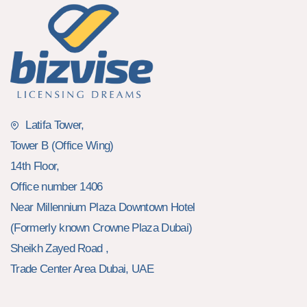
Latifa Tower,
Tower B (Office Wing)
14th Floor,
Office number 1406
Near Millennium Plaza Downtown Hotel
(Formerly known Crowne Plaza Dubai)
Sheikh Zayed Road ,
Trade Center Area Dubai, UAE