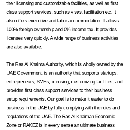
their licensing and customizable facilities, as well as first
class support services, such as visas, facilitation etc. it
also offers executive and labor accommodation. It allows
100% foreign ownership and 0% income tax. It provides
licenses very quickly. A wide range of business activities
are also available.
The Ras Al Khaima Authority, which is wholly owned by the
UAE Government, is an authority that supports startups,
entrepreneurs, SMEs, licensing, customizing facilities, and
provides first class support services to their business
setup requirements. Our goal is to make it easier to do
business in the UAE by fully complying with the rules and
regulations of the UAE. The Ras Al Khaimah Economic
Zone or RAKEZ is in every sense an ultimate business