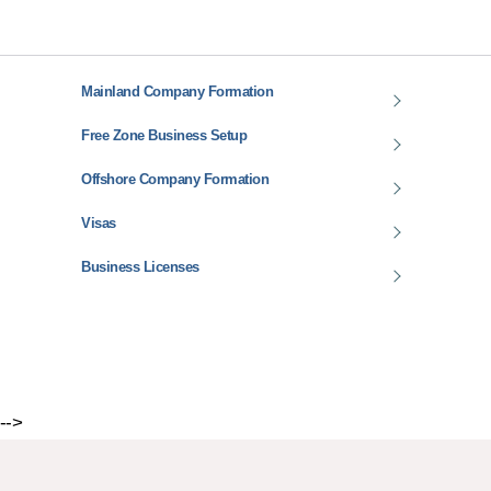
Mainland Company Formation
Free Zone Business Setup
Offshore Company Formation
Visas
Business Licenses
-->