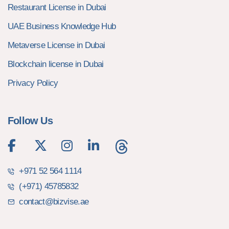
Restaurant License in Dubai
UAE Business Knowledge Hub
Metaverse License in Dubai
Blockchain license in Dubai
Privacy Policy
Follow Us
+971 52 564 1114
(+971) 45785832
contact@bizvise.ae