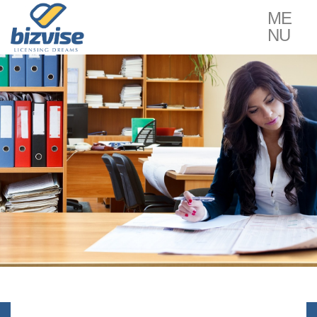
ME
NU