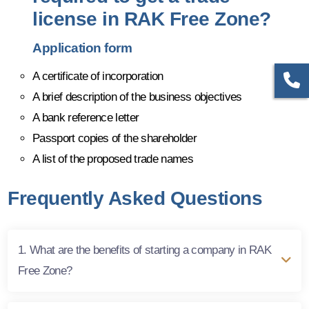
license in RAK Free Zone?
Application form
A certificate of incorporation
A brief description of the business objectives
A bank reference letter
Passport copies of the shareholder
A list of the proposed trade names
Frequently Asked Questions
1. What are the benefits of starting a company in RAK
Free Zone?