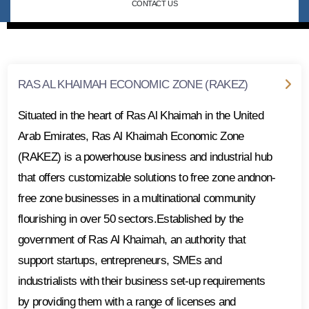
CONTACT US
RAS AL KHAIMAH ECONOMIC ZONE (RAKEZ)
Situated in the heart of Ras Al Khaimah in the United
Arab Emirates, Ras Al Khaimah Economic Zone
(RAKEZ) is a powerhouse business and industrial hub
that offers customizable solutions to free zone andnon-
free zone businesses in a multinational community
flourishing in over 50 sectors.Established by the
government of Ras Al Khaimah, an authority that
support startups, entrepreneurs, SMEs and
industrialists with their business set-up requirements
by providing them with a range of licenses and