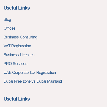
Useful Links
Blog
Offices
Business Consulting
VAT Registration
Business Licenses
PRO Services
UAE Corporate Tax Registration
Dubai Free zone vs Dubai Mainland
Useful Links