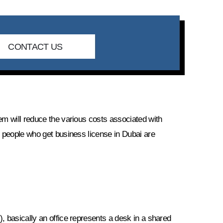
CONTACT US
em will reduce the various costs associated with
y people who get business license in Dubai are
, basically an office represents a desk in a shared