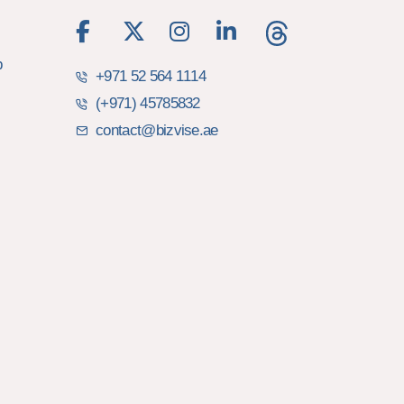
b
+971 52 564 1114
(+971) 45785832
contact@bizvise.ae