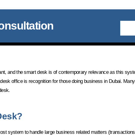
onsultation
tant, and the smart desk is of contemporary relevance as this syst
 desk office is recognition for those doing business in Dubai. Man
desk.
 Desk?
ost system to handle large business related matters (transactions)