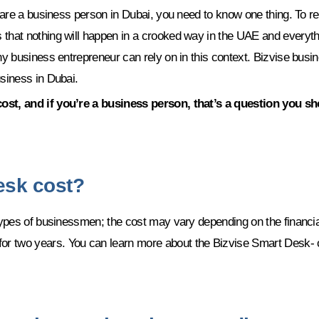
ou are a business person in Dubai, you need to know one thing. To
 that nothing will happen in a crooked way in the UAE and everyth
ny business entrepreneur can rely on in this context. Bizvise busi
usiness in Dubai.
cost, and if you’re a business person, that’s a question you s
esk cost?
 types of businessmen; the cost may vary depending on the financi
 two years. You can learn more about the Bizvise Smart Desk- or 