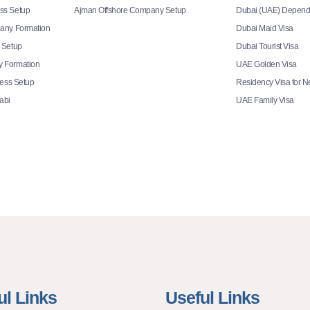
ss Setup
Ajman Offshore Company Setup
Dubai (UAE) Depend
any Formation
Dubai Maid Visa
 Setup
Dubai Tourist Visa
 Formation
UAE Golden Visa
ness Setup
Residency Visa for 
abi
UAE Family Visa
ul Links
Useful Links