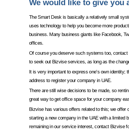
We would like to give you
The Smart Desk is basically a relatively small syst
uses technology to help you become more producti
business. Many business giants like Facebook, Twitt
offices.
Of course you deserve such systems too, contact Biz
to seek out Bizvise services, as long as the chang
It is very important to express one’s own identity; 
address to register your company in UAE.
There are still wise decisions to be made, so rentin
great way to get office space for your company easi
Bizvise has various offers related to this; we off
starting a new company in the UAE with a limited 
remaining in our service interest, contact Bizvise 