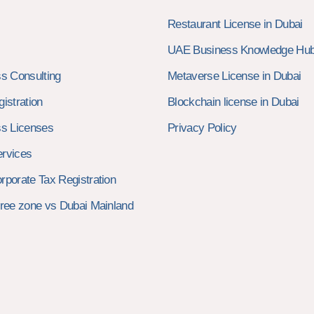
Restaurant License in Dubai
UAE Business Knowledge Hu
s Consulting
Metaverse License in Dubai
istration
Blockchain license in Dubai
s Licenses
Privacy Policy
rvices
porate Tax Registration
ree zone vs Dubai Mainland