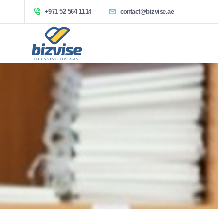
+971 52 564 1114
contact@bizvise.ae