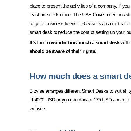
place to present the activities of a company. If y
least one desk office. The UAE Government insists
to get a business license. Bizvise is a name that a
smart desk to reduce the cost of setting up your b
It’s fair to wonder how much a smart desk will 
should be aware of their rights.
How much does a smart d
Bizvise arranges different Smart Desks to suit all
of 4000 USD or you can donate 175 USD a month for
website.