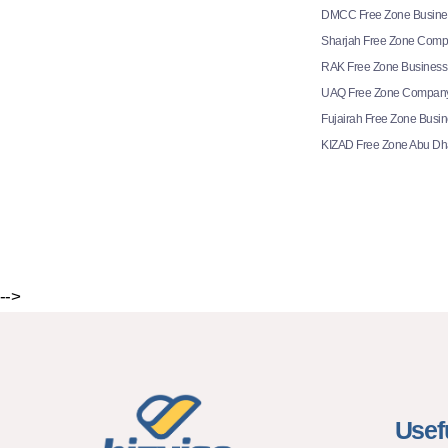
DMCC Free Zone Busine
Sharjah Free Zone Comp
RAK Free Zone Business
UAQ Free Zone Company
Fujairah Free Zone Busi
KIZAD Free Zone Abu Dh
-->
Usef