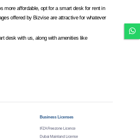
 more affordable, opt for a smart desk for rent in
es offered by Bizvise are attractive for whatever
art desk with us, along with amenities like
Business Licenses
IFZA Freezone Licence
Dubai Mainland License