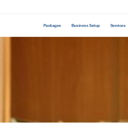
Packages
Business Setup
Services