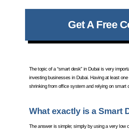
Get A Free C
The topic of a “smart desk” in Dubai is very impor
investing businesses in Dubai. Having at least one
shrinking from office system and relying on smart 
What exactly is a Smart
The answer is simple; simply by using a very low c