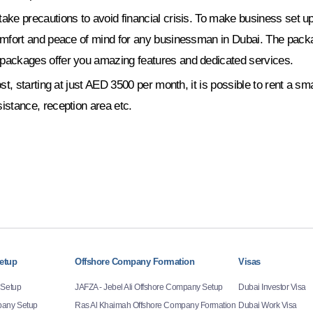
ke precautions to avoid financial crisis. To make business set ups
omfort and peace of mind for any businessman in Dubai. The packag
packages offer you amazing features and dedicated services.
t, starting at just AED 3500 per month, it is possible to rent a sm
istance, reception area etc.
etup
Offshore Company Formation
Visas
 Setup
JAFZA - Jebel Ali Offshore Company Setup
Dubai Investor Visa
any Setup
Ras Al Khaimah Offshore Company Formation
Dubai Work Visa