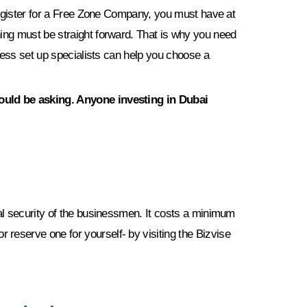
 register for a Free Zone Company, you must have at
ing must be straight forward. That is why you need
ness set up specialists can help you choose a
hould be asking. Anyone investing in Dubai
al security of the businessmen. It costs a minimum
reserve one for yourself- by visiting the Bizvise