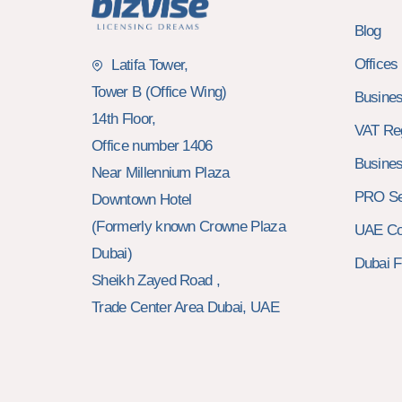
Blog
Offices
Latifa Tower,
Tower B (Office Wing)
Busines
14th Floor,
VAT Reg
Office number 1406
Busines
Near Millennium Plaza
PRO Se
Downtown Hotel
(Formerly known Crowne Plaza
UAE Cor
Dubai)
Dubai F
Sheikh Zayed Road ,
Trade Center Area Dubai, UAE