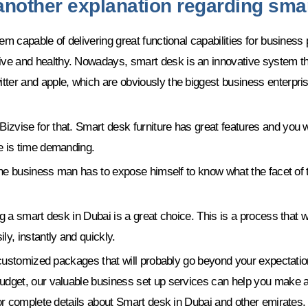
 another explanation regarding sma
em capable of delivering great functional capabilities for business
ve and healthy. Nowadays, smart desk is an innovative system tha
er and apple, which are obviously the biggest business enterprises
vise for that. Smart desk furniture has great features and you wil
e is time demanding.
the business man has to expose himself to know what the facet of th
g a smart desk in Dubai is a great choice. This is a process that wi
ly, instantly and quickly.
er customized packages that will probably go beyond your expectati
budget, our valuable business set up services can help you make a
for complete details about Smart desk in Dubai and other emirates.