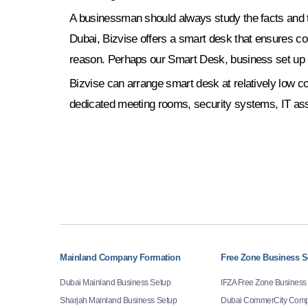
A businessman should always study the facts and ta
Dubai, Bizvise offers a smart desk that ensures c
reason. Perhaps our Smart Desk, business set up 
Bizvise can arrange smart desk at relatively low cos
dedicated meeting rooms, security systems, IT ass
Mainland Company Formation
Free Zone Business S
Dubai Mainland Business Setup
IFZA Free Zone Business
Sharjah Mainland Business Setup
Dubai CommerCity Comp