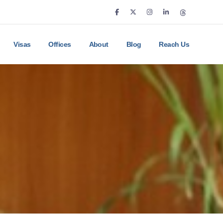
Visas
Offices
About
Blog
Reach Us