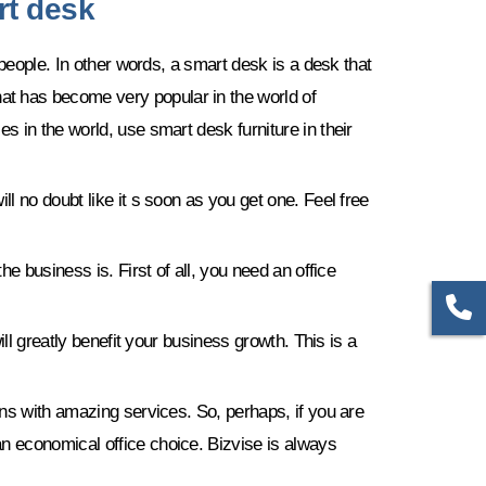
rt desk
 people. In other words, a smart desk is a desk that
t has become very popular in the world of
 in the world, use smart desk furniture in their
l no doubt like it s soon as you get one. Feel free
e business is. First of all, you need an office
ll greatly benefit your business growth. This is a
ons with amazing services. So, perhaps, if you are
n economical office choice. Bizvise is always