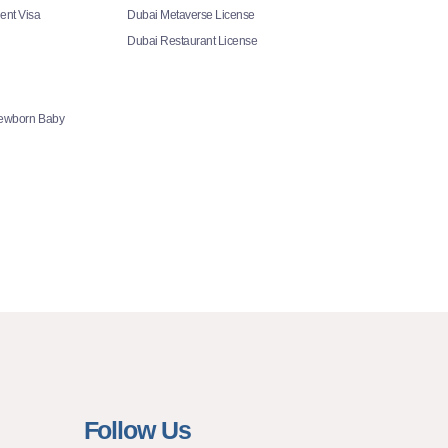
ent Visa
Dubai Metaverse License
Dubai Restaurant License
Newborn Baby
Follow Us