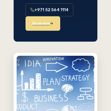
+971 52 564 1114
Book now