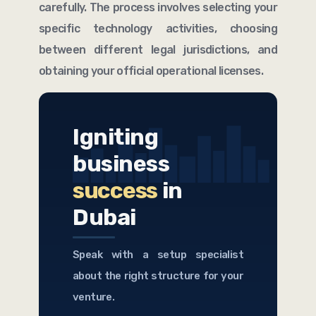
carefully. The process involves selecting your
specific technology activities, choosing
between different legal jurisdictions, and
obtaining your official operational licenses.
Igniting
business
success
in
Dubai
Speak with a setup specialist
about the right structure for your
venture.