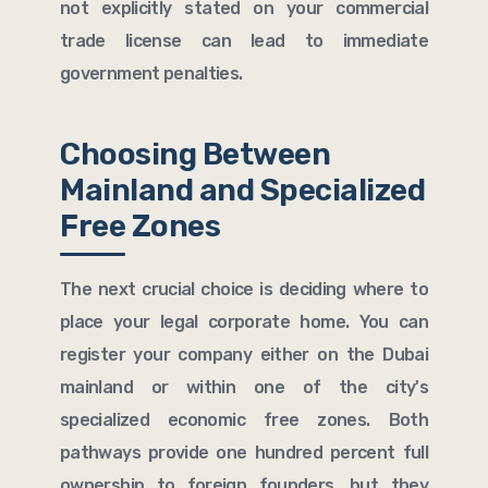
not explicitly stated on your commercial
trade license can lead to immediate
government penalties.
Choosing Between
Mainland and Specialized
Free Zones
The next crucial choice is deciding where to
place your legal corporate home. You can
register your company either on the Dubai
mainland or within one of the city's
specialized economic free zones. Both
pathways provide one hundred percent full
ownership to foreign founders, but they