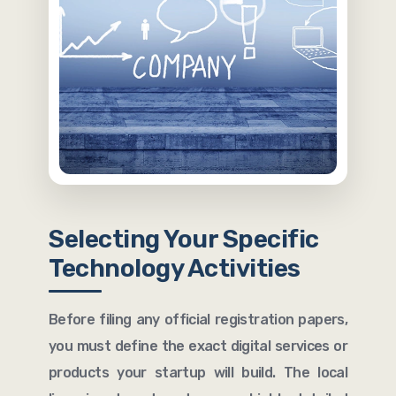
Selecting Your Specific
Technology Activities
Before filing any official registration papers,
you must define the exact digital services or
products your startup will build. The local