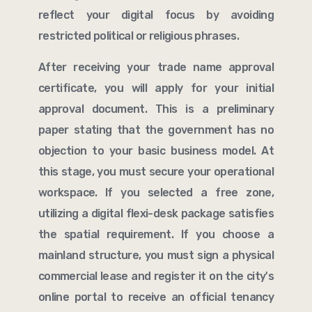
reflect your digital focus by avoiding
restricted political or religious phrases.
After receiving your trade name approval
certificate, you will apply for your initial
approval document. This is a preliminary
paper stating that the government has no
objection to your basic business model. At
this stage, you must secure your operational
workspace. If you selected a free zone,
utilizing a digital flexi-desk package satisfies
the spatial requirement. If you choose a
mainland structure, you must sign a physical
commercial lease and register it on the city's
online portal to receive an official tenancy