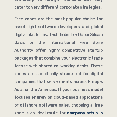
cater to very different corporate strategies.
Free zones are the most popular choice for
asset-light software developers and global
digital platforms. Tech hubs like Dubai Silicon
Oasis or the International Free Zone
Authority offer highly competitive startup
packages that combine your electronic trade
license with shared co-working desks. These
zones are specifically structured for digital
companies that serve clients across Europe,
Asia, or the Americas. If your business model
focuses entirely on cloud-based applications
or offshore software sales, choosing a free
zone is an ideal route for
company setup in