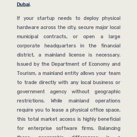
Dubai
.
If your startup needs to deploy physical
hardware across the city, secure major local
municipal contracts, or open a large
corporate headquarters in the financial
district, a mainland license is necessary.
Issued by the Department of Economy and
Tourism, a mainland entity allows your team
to trade directly with any local business or
government agency without geographic
restrictions. While mainland operations
require you to lease a physical office space,
this total market access is highly beneficial
for enterprise software firms. Balancing