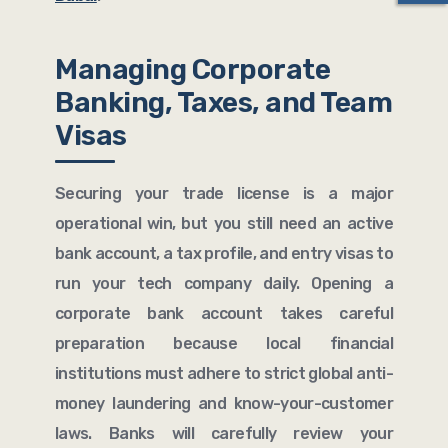
Managing Corporate
Banking, Taxes, and Team
Visas
Securing your trade license is a major
operational win, but you still need an active
bank account, a tax profile, and entry visas to
run your tech company daily. Opening a
corporate bank account takes careful
preparation because local financial
institutions must adhere to strict global anti-
money laundering and know-your-customer
laws. Banks will carefully review your