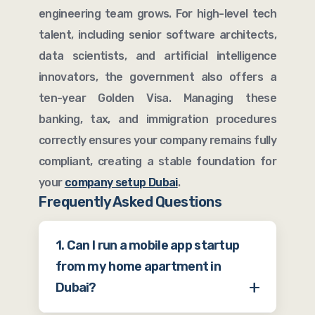
engineering team grows. For high-level tech
talent, including senior software architects,
data scientists, and artificial intelligence
innovators, the government also offers a
ten-year Golden Visa. Managing these
banking, tax, and immigration procedures
correctly ensures your company remains fully
compliant, creating a stable foundation for
your
company setup Dubai
.
Frequently Asked Questions
1. Can I run a mobile app startup
from my home apartment in
Dubai?