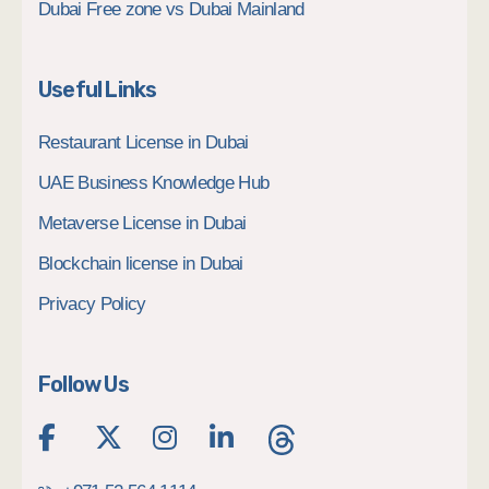
Dubai Free zone vs Dubai Mainland
Useful Links
Restaurant License in Dubai
UAE Business Knowledge Hub
Metaverse License in Dubai
Blockchain license in Dubai
Privacy Policy
Follow Us