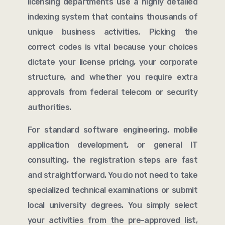
licensing departments use a highly detailed
indexing system that contains thousands of
unique business activities. Picking the
correct codes is vital because your choices
dictate your license pricing, your corporate
structure, and whether you require extra
approvals from federal telecom or security
authorities.
For standard software engineering, mobile
application development, or general IT
consulting, the registration steps are fast
and straightforward. You do not need to take
specialized technical examinations or submit
local university degrees. You simply select
your activities from the pre-approved list,