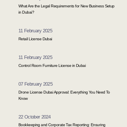
What Are the Legal Requirements for New Business Setup
in Dubai?
11 February 2025
Retail License Dubai
11 February 2025
Control Room Furniture License in Dubai
07 February 2025
Drone License Dubai Approval: Everything You Need To
Know
22 October 2024
Bookkeeping and Corporate Tax Reporting: Ensuring