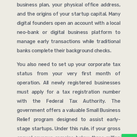
business plan, your physical office address,
and the origins of your startup capital. Many
digital founders open an account with a local
neo-bank or digital business platform to
manage early transactions while traditional
banks complete their background checks.
You also need to set up your corporate tax
status from your very first month of
operation. All newly registered businesses
must apply for a tax registration number
with the Federal Tax Authority. The
government offers a valuable Small Business
Relief program designed to assist early-
stage startups. Under this rule, if your gross