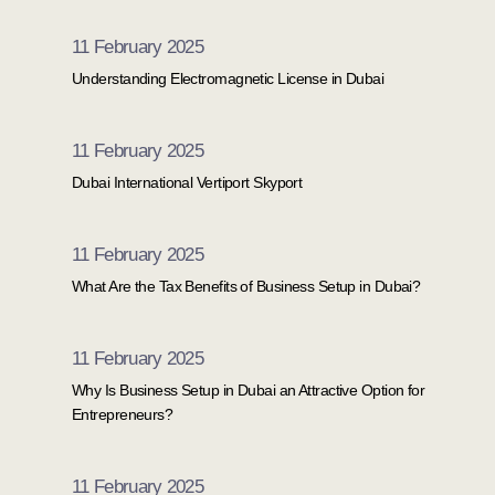
money, making no profit, or fully
11 February 2025
qualifies for Small Business Relief,
Understanding Electromagnetic License in Dubai
failing to register your company on
time will result in automatic
11 February 2025
government fines.
Dubai International Vertiport Skyport
11 February 2025
What Are the Tax Benefits of Business Setup in Dubai?
11 February 2025
Why Is Business Setup in Dubai an Attractive Option for
Entrepreneurs?
11 February 2025