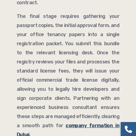
contract.
The final stage requires gathering your
passport copies, the initial approval form, and
your office tenancy papers into a single
registration packet. You submit this bundle
to the relevant licensing desk. Once the
registry reviews your files and processes the
standard license fees, they will issue your
official commercial trade license digitally,
allowing you to legally hire developers and
sign corporate clients. Partnering with an
experienced business consultant ensures
these steps are managed efficiently, clearing
a smooth path for
company formation in
Dubai
.