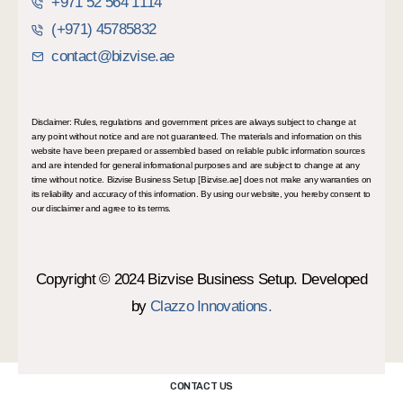
+971 52 564 1114
(+971) 45785832
contact@bizvise.ae
Disclaimer: Rules, regulations and government prices are always subject to change at
any point without notice and are not guaranteed. The materials and information on this
website have been prepared or assembled based on reliable public information sources
and are intended for general informational purposes and are subject to change at any
time without notice. Bizvise Business Setup [Bizvise.ae] does not make any warranties on
its reliability and accuracy of this information. By using our website, you hereby consent to
our disclaimer and agree to its terms.
Copyright © 2024 Bizvise Business Setup. Developed
by
Clazzo Innovations.
CONTACT US