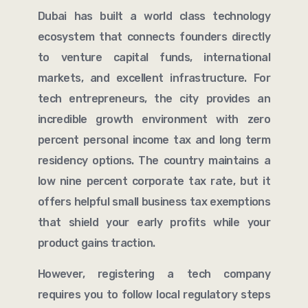
Dubai has built a world class technology
ecosystem that connects founders directly
to venture capital funds, international
markets, and excellent infrastructure. For
tech entrepreneurs, the city provides an
incredible growth environment with zero
percent personal income tax and long term
residency options. The country maintains a
low nine percent corporate tax rate, but it
offers helpful small business tax exemptions
that shield your early profits while your
product gains traction.
However, registering a tech company
requires you to follow local regulatory steps