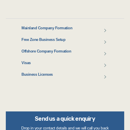
Mainland Company Formation
Free Zone Business Setup
Offshore Company Formation
Visas
Business Licenses
Send us a quick enquiry
Drop in your contact details and we will call you back