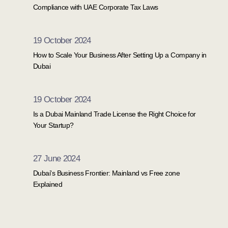
Compliance with UAE Corporate Tax Laws
19 October 2024
How to Scale Your Business After Setting Up a Company in
Dubai
19 October 2024
Is a Dubai Mainland Trade License the Right Choice for
Your Startup?
27 June 2024
Dubai's Business Frontier: Mainland vs Free zone
Explained