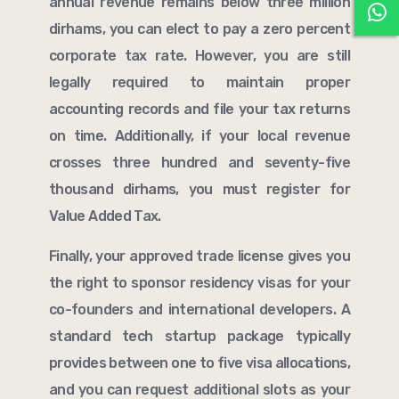
annual revenue remains below three million
dirhams, you can elect to pay a zero percent
corporate tax rate. However, you are still
legally required to maintain proper
accounting records and file your tax returns
on time. Additionally, if your local revenue
crosses three hundred and seventy-five
thousand dirhams, you must register for
Value Added Tax.
Finally, your approved trade license gives you
the right to sponsor residency visas for your
co-founders and international developers. A
standard tech startup package typically
provides between one to five visa allocations,
and you can request additional slots as your