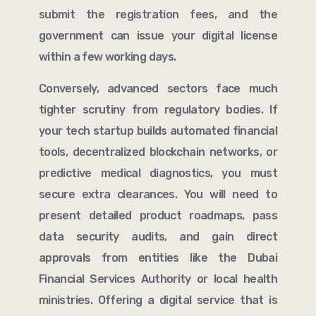
submit the registration fees, and the
government can issue your digital license
within a few working days.
Conversely, advanced sectors face much
tighter scrutiny from regulatory bodies. If
your tech startup builds automated financial
tools, decentralized blockchain networks, or
predictive medical diagnostics, you must
secure extra clearances. You will need to
present detailed product roadmaps, pass
data security audits, and gain direct
approvals from entities like the Dubai
Financial Services Authority or local health
ministries. Offering a digital service that is