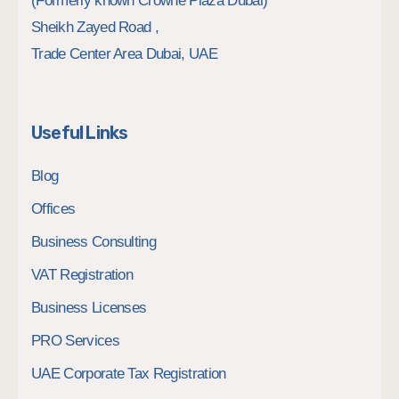
(Formerly known Crowne Plaza Dubai)
Sheikh Zayed Road ,
Trade Center Area Dubai, UAE
Useful Links
Blog
Offices
Business Consulting
VAT Registration
Business Licenses
PRO Services
UAE Corporate Tax Registration