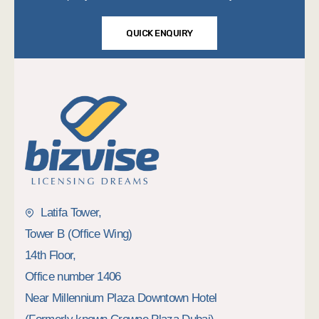
QUICK ENQUIRY
Latifa Tower,
Tower B (Office Wing)
14th Floor,
Office number 1406
Near Millennium Plaza Downtown Hotel