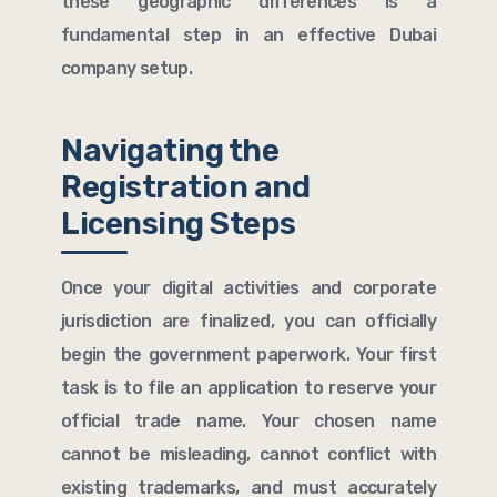
these geographic differences is a
fundamental step in an effective Dubai
company setup.
Navigating the
Registration and
Licensing Steps
Once your digital activities and corporate
jurisdiction are finalized, you can officially
begin the government paperwork. Your first
task is to file an application to reserve your
official trade name. Your chosen name
cannot be misleading, cannot conflict with
existing trademarks, and must accurately