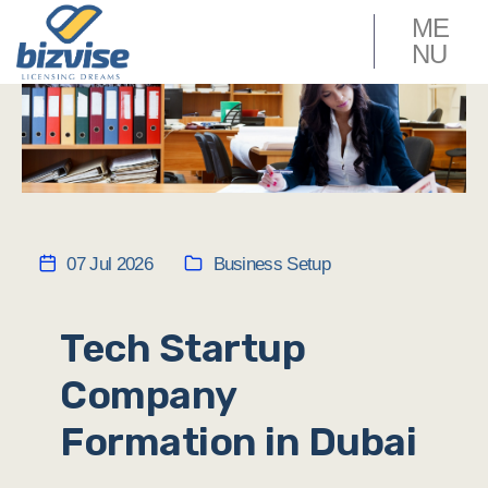
ME
NU
07 Jul 2026
Business Setup
Tech Startup
Company
Formation in Dubai