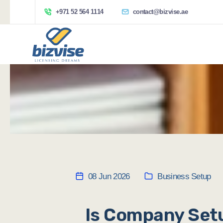
+971 52 564 1114
contact@bizvise.ae
08 Jun 2026
Business Setup
Is Company Setu