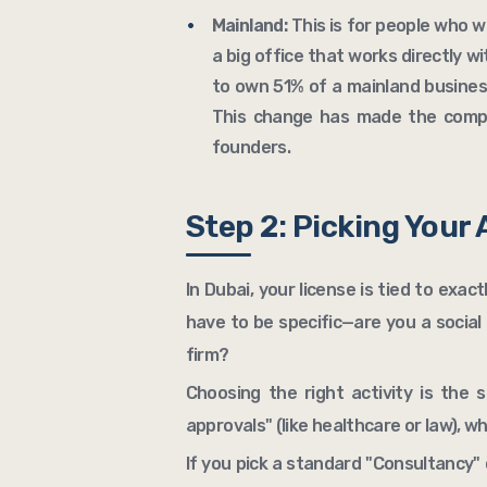
Mainland:
This is for people who wa
a big office that works directly wi
to own 51% of a mainland business
This change has made the compa
founders.
Step 2: Picking Your 
In Dubai, your license is tied to exac
have to be specific—are you a socia
firm?
Choosing the right activity is the 
approvals" (like healthcare or law), w
If you pick a standard "Consultancy" 