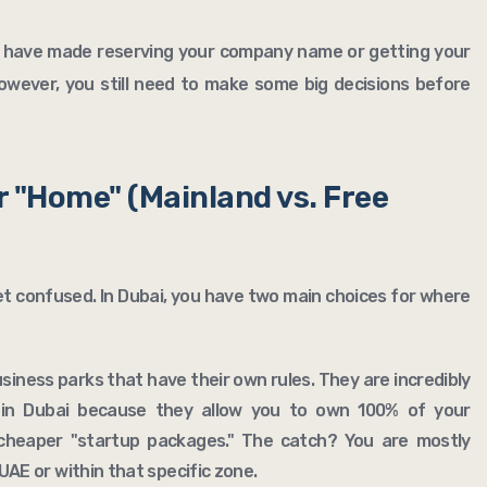
ms have made reserving your company name or getting your
However, you still need to make some big decisions before
r "Home" (Mainland vs. Free
et confused. In Dubai, you have two main choices for where
business parks that have their own rules. They are incredibly
 in Dubai because they allow you to own 100% of your
cheaper "startup packages." The catch? You are mostly
AE or within that specific zone.