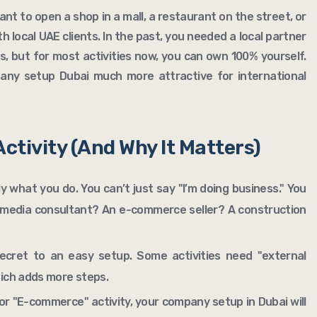
nt to open a shop in a mall, a restaurant on the street, or
th local UAE clients. In the past, you needed a local partner
, but for most activities now, you can own 100% yourself.
ny setup Dubai much more attractive for international
Activity (And Why It Matters)
tly what you do. You can’t just say "I’m doing business." You
l media consultant? An e-commerce seller? A construction
secret to an easy setup. Some activities need "external
hich adds more steps.
or "E-commerce" activity, your company setup in Dubai will