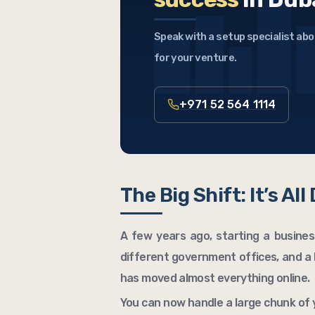
Speak with a setup specialist abo
for your venture.
+971 52 564 1114
The Big Shift: It’s All
A few years ago, starting a business
different government offices, and a 
has moved almost everything online.
You can now handle a large chunk of 