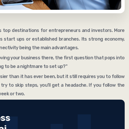
 top destinations for entrepreneurs and investors. More
 start ups or established branches. Its strong economy,
nnectivity being the main advantages.
ing your business there, the first question that pops into
oing to be a nightmare to set up?"
sier than it has ever been, but it still requires you to follow
 try to skip steps, you’ll get a headache. If you follow the
week or two.
ess
ai