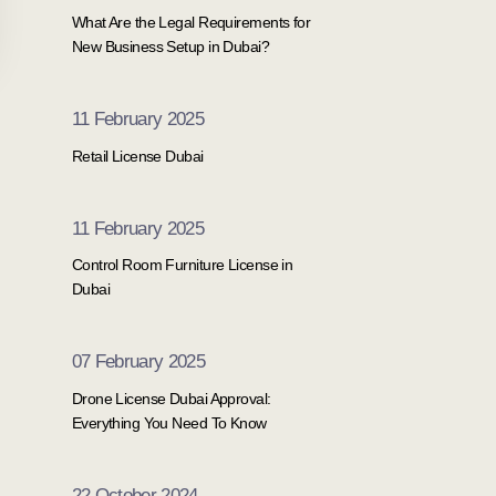
What Are the Legal Requirements for
New Business Setup in Dubai?
11 February 2025
Retail License Dubai
11 February 2025
Control Room Furniture License in
Dubai
07 February 2025
Drone License Dubai Approval:
Everything You Need To Know
22 October 2024