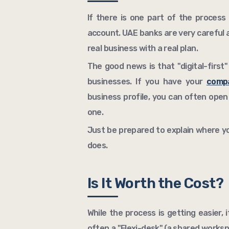
If there is one part of the process t
account. UAE banks are very careful 
real business with a real plan.
The good news is that "digital-first"
businesses. If you have your
compa
business profile, you can often open
one.
Just be prepared to explain where y
does.
Is It Worth the Cost?
While the process is getting easier, i
often a "Flexi-desk" (a shared worksp