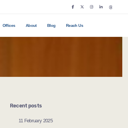
Offices
About
Blog
Reach Us
Recent posts
11 February 2025