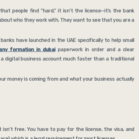
hat people find "hard," it isn't the license—it’s the bank
about who they work with. They want to see that you are a
 banks have launched in the UAE specifically to help small
ny formation in dubai
paperwork in order and a clear
 a digital business account much faster than a traditional
our money is coming from and what your business actually
t isn't free. You have to pay for the license, the visa, and
ace) which is a legal requirement for most licenses.