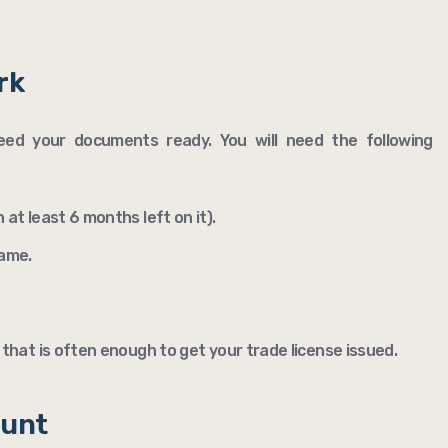
rk
 need your documents ready. You will need the following
 at least 6 months left on it).
name.
that is often enough to get your trade license issued.
ount