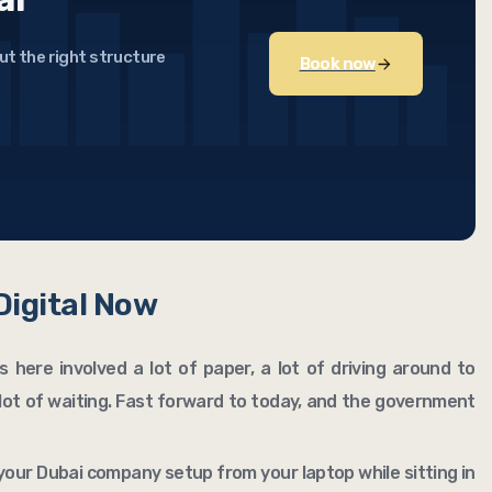
ut the right structure
Book now
 Digital Now
 here involved a lot of paper, a lot of driving around to
lot of waiting. Fast forward to today, and the government
your Dubai company setup from your laptop while sitting in