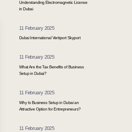
Understanding Electromagnetic License
in Dubai
11 February 2025
Dubai International Vertiport Skyport
11 February 2025
What Are the Tax Benefits of Business
Setup in Dubai?
11 February 2025
Why Is Business Setup in Dubai an
Attractive Option for Entrepreneurs?
11 February 2025