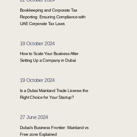
Bookkeeping and Corporate Tax
Reporting: Ensuring Compliance with
UAE Corporate Tax Laws
19 October 2024
How to Scale Your Business After
Setting Up a Company in Dubai
19 October 2024
Is a Dubai Mainland Trade License the
Right Choice for Your Startup?
27 June 2024
Dubai's Business Frontier: Mainland vs
Free zone Explained