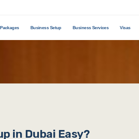
Packages
Business Setup
Business Services
Visas
p in Dubai Easy?