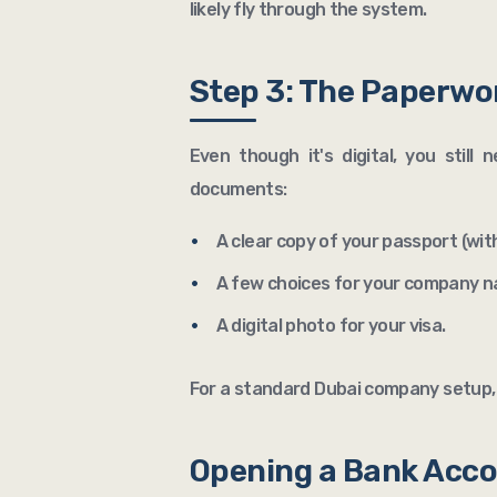
likely fly through the system.
Step 3: The Paperwo
Even though it's digital, you still
documents:
A clear copy of your passport (with
A few choices for your company 
A digital photo for your visa.
For a standard Dubai company setup, 
Opening a Bank Acc