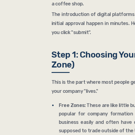
a coffee shop.
The introduction of digital platfor
initial approval happen in minutes. 
you click "submit".
Step 1: Choosing You
Zone)
This is the part where most people g
your company "lives."
Free Zones:
These are like little 
popular for company formation
business easily and often have 
supposed to trade outside of the U