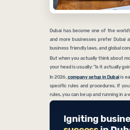
Dubai has become one of the world’s
and more businesses prefer Dubai as
business friendly laws, and global co
But when you actually think about mov
your head is usually: "Is it actually g
In 2026,
company setup in Dubai
is ea
specific rules and procedures. If you
rules, you can be up and running in a 
Igniting busin
success
in Dub