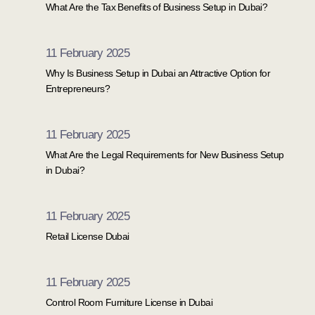
What Are the Tax Benefits of Business Setup in Dubai?
11 February 2025
Why Is Business Setup in Dubai an Attractive Option for
Entrepreneurs?
11 February 2025
What Are the Legal Requirements for New Business Setup
in Dubai?
11 February 2025
Retail License Dubai
11 February 2025
Control Room Furniture License in Dubai