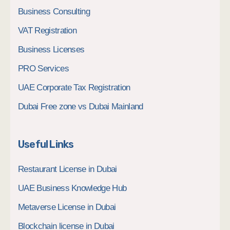
Business Consulting
VAT Registration
Business Licenses
PRO Services
UAE Corporate Tax Registration
Dubai Free zone vs Dubai Mainland
Useful Links
Restaurant License in Dubai
UAE Business Knowledge Hub
Metaverse License in Dubai
Blockchain license in Dubai