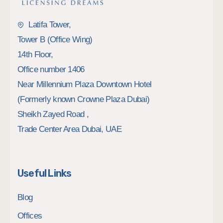
Latifa Tower,
Tower B (Office Wing)
14th Floor,
Office number 1406
Near Millennium Plaza Downtown Hotel
(Formerly known Crowne Plaza Dubai)
Sheikh Zayed Road ,
Trade Center Area Dubai, UAE
Useful Links
Blog
Offices