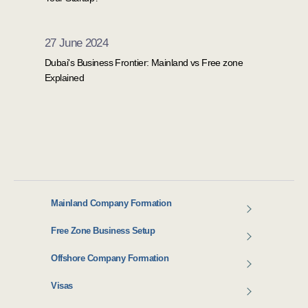
27 June 2024
Dubai's Business Frontier: Mainland vs Free zone
Explained
Mainland Company Formation
Free Zone Business Setup
Offshore Company Formation
Visas