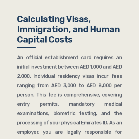
Calculating Visas,
Immigration, and Human
Capital Costs
An official establishment card requires an
initial investment between AED 1,000 and AED
2,000. Individual residency visas incur fees
ranging from AED 3,000 to AED 8,000 per
person. This fee is comprehensive, covering
entry permits, mandatory medical
examinations, biometric testing, and the
processing of your physical Emirates ID. As an
employer, you are legally responsible for