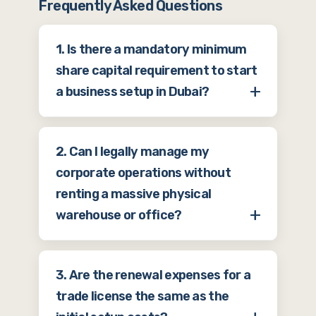
Frequently Asked Questions
1. Is there a mandatory minimum
share capital requirement to start
a business setup in Dubai?
For most standard mainland
2. Can I legally manage my
companies and many free zones, there
corporate operations without
is no longer a strict legal requirement
renting a massive physical
to deposit a massive amount of
warehouse or office?
minimum share capital into a bank
before getting your license. The law
Yes. If your commercial activities do
generally states that your share
3. Are the renewal expenses for a
not require physical storage or a large
capital must be sufficient to achieve
trade license the same as the
on-site workforce, you can utilize a
your business goals, and for most