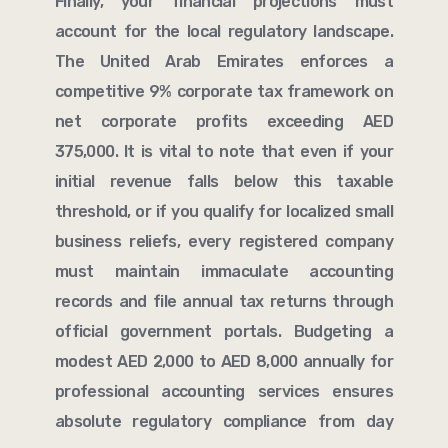
Finally, your financial projections must
account for the local regulatory landscape.
The United Arab Emirates enforces a
competitive 9% corporate tax framework on
net corporate profits exceeding AED
375,000. It is vital to note that even if your
initial revenue falls below this taxable
threshold, or if you qualify for localized small
business reliefs, every registered company
must maintain immaculate accounting
records and file annual tax returns through
official government portals. Budgeting a
modest AED 2,000 to AED 8,000 annually for
professional accounting services ensures
absolute regulatory compliance from day