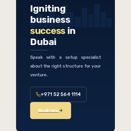
Igniting
business
success
in
Dubai
Speak with a setup specialist
about the right structure for your
venture.
+971 52 564 1114
Book now