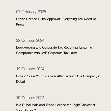
07 February 2025
Drone License Dubai Approval: Everything You Need To
Know
22 October 2024
Bookkeeping and Corporate Tax Reporting: Ensuring
Compliance with UAE Corporate Tax Laws
19 October 2024
How to Scale Your Business After Setting Up a Company in
Dubai
19 October 2024
Is a Dubai Mainland Trade License the Right Choice for
Your Startup?