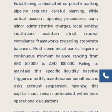
Establishing a dedicated corporate banking
pipeline requires careful planning. While
actual account opening procedures carry
minor administrative charges, local banking
institutions maintain strict internal
compliance frameworks regarding corporate
balances. Most commercial banks require a
continuous minimum balance ranging from
AED 50,000 to AED 100,000. Failing to
maintain this specific liquidity baseline
triggers monthly maintenance penalties and
risks account suspension, meaning this
capital must remain untouched within your
operational calculations.