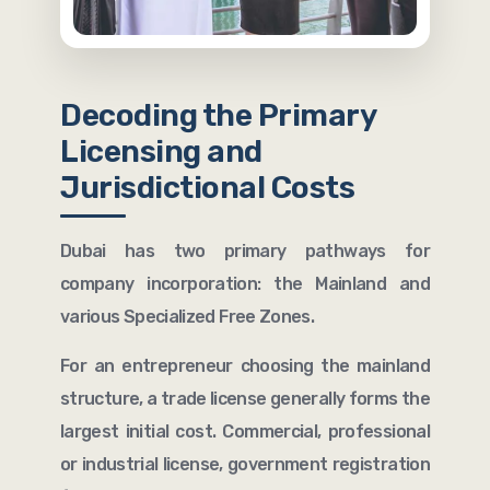
Decoding the Primary
Licensing and
Jurisdictional Costs
Dubai has two primary pathways for
company incorporation: the Mainland and
various Specialized Free Zones.
For an entrepreneur choosing the mainland
structure, a trade license generally forms the
largest initial cost. Commercial, professional
or industrial license, government registration