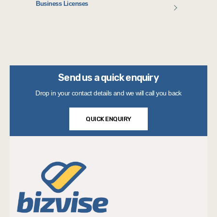
Business Licenses
Send us a quick enquiry
Drop in your contact details and we will call you back
QUICK ENQUIRY