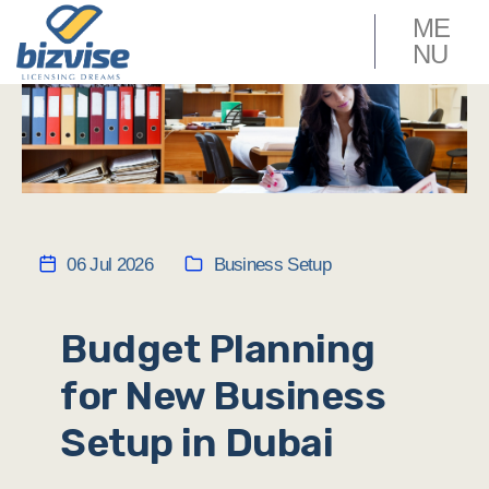
ME
NU
06 Jul 2026
Business Setup
Budget Planning
for New Business
Setup in Dubai