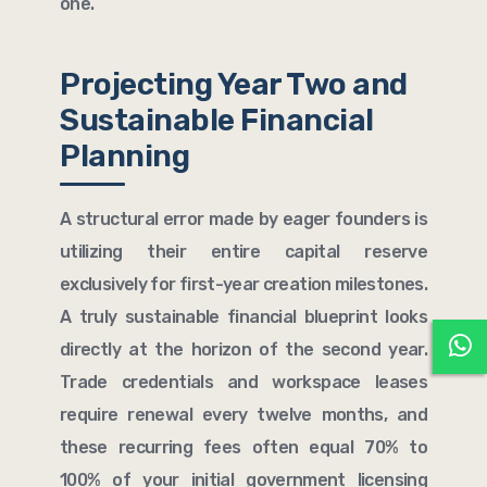
one.
Projecting Year Two and
Sustainable Financial
Planning
A structural error made by eager founders is
utilizing their entire capital reserve
exclusively for first-year creation milestones.
A truly sustainable financial blueprint looks
directly at the horizon of the second year.
Trade credentials and workspace leases
require renewal every twelve months, and
these recurring fees often equal 70% to
100% of your initial government licensing