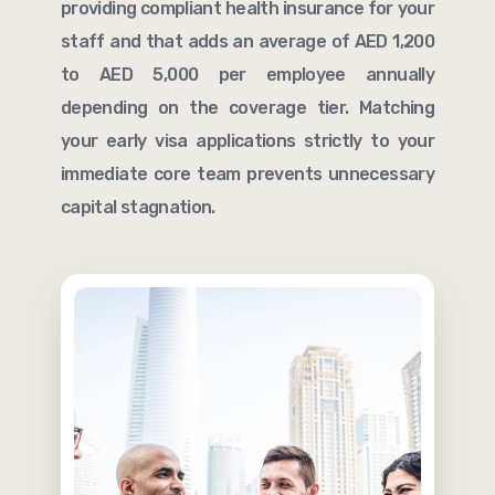
providing compliant health insurance for your
staff and that adds an average of AED 1,200
to AED 5,000 per employee annually
depending on the coverage tier. Matching
your early visa applications strictly to your
immediate core team prevents unnecessary
capital stagnation.