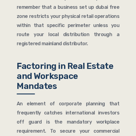
remember that a business set up dubai free
zone restricts your physical retail operations
within that specific perimeter unless you
route your local distribution through a
registered mainland distributor.
Factoring in Real Estate
and Workspace
Mandates
An element of corporate planning that
frequently catches international investors
off guard is the mandatory workplace
requirement. To secure your commercial