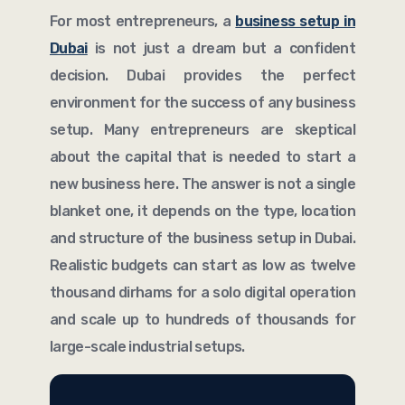
For most entrepreneurs, a
business setup in
Dubai
is not just a dream but a confident
decision. Dubai provides the perfect
environment for the success of any business
setup. Many entrepreneurs are skeptical
about the capital that is needed to start a
new business here. The answer is not a single
blanket one, it depends on the type, location
and structure of the business setup in Dubai.
Realistic budgets can start as low as twelve
thousand dirhams for a solo digital operation
and scale up to hundreds of thousands for
large-scale industrial setups.