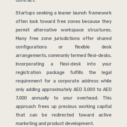
contract.
Startups seeking a leaner launch framework
often look toward free zones because they
permit alternative workspace structures.
Many free zone jurisdictions offer shared
configurations or flexible desk
arrangements, commonly termed flexi-desks.
Incorporating a flexi-desk into your
registration package fulfills the legal
requirement for a corporate address while
only adding approximately AED 3,000 to AED
7,000 annually to your overhead. This
approach frees up precious working capital
that can be redirected toward active
marketing and product development.