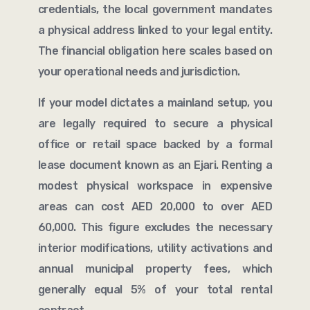
credentials, the local government mandates
a physical address linked to your legal entity.
The financial obligation here scales based on
your operational needs and jurisdiction.
If your model dictates a mainland setup, you
are legally required to secure a physical
office or retail space backed by a formal
lease document known as an Ejari. Renting a
modest physical workspace in expensive
areas can cost AED 20,000 to over AED
60,000. This figure excludes the necessary
interior modifications, utility activations and
annual municipal property fees, which
generally equal 5% of your total rental