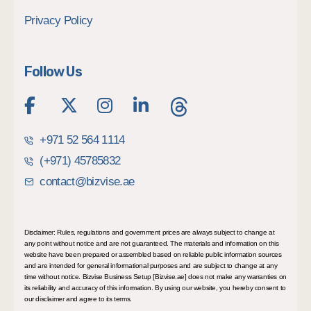
Privacy Policy
Follow Us
+971 52 564 1114
(+971) 45785832
contact@bizvise.ae
Disclaimer: Rules, regulations and government prices are always subject to change at
any point without notice and are not guaranteed. The materials and information on this
website have been prepared or assembled based on reliable public information sources
and are intended for general informational purposes and are subject to change at any
time without notice. Bizvise Business Setup [Bizvise.ae] does not make any warranties on
its reliability and accuracy of this information. By using our website, you hereby consent to
our disclaimer and agree to its terms.