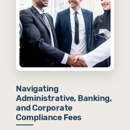
Navigating
Administrative, Banking,
and Corporate
Compliance Fees