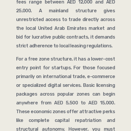
fees range between AED 12,000 and AED
25,000. A mainland structure gives
unrestricted access to trade directly across
the local United Arab Emirates market and
bid for lucrative public contracts, it demands
strict adherence to local leasing regulations.
For a free zone structure, it has a lower-cost
entry point for startups. For those focused
primarily on international trade, e-commerce
or specialized digital services. Basic licensing
packages across popular zones can begin
anywhere from AED 5,500 to AED 15,000.
These economic zones offer attractive perks
like complete capital repatriation and
structural autonomy. However, you must