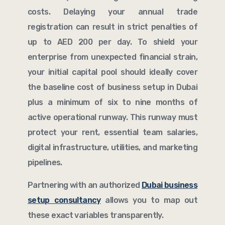
costs. Delaying your annual trade
registration can result in strict penalties of
up to AED 200 per day. To shield your
enterprise from unexpected financial strain,
your initial capital pool should ideally cover
the baseline cost of business setup in Dubai
plus a minimum of six to nine months of
active operational runway. This runway must
protect your rent, essential team salaries,
digital infrastructure, utilities, and marketing
pipelines.
Partnering with an authorized
Dubai business
setup consultancy
allows you to map out
these exact variables transparently.